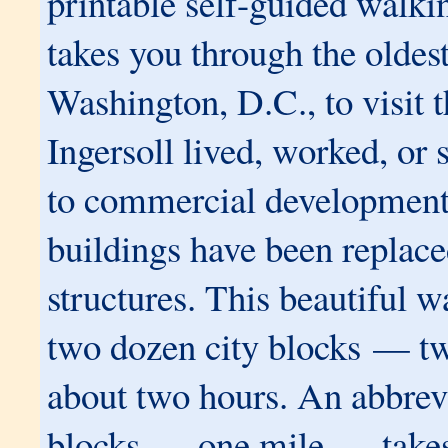
printable self-guided walki
takes you through the oldest
Washington, D.C., to visit t
Ingersoll lived, worked, or
to commercial development,
buildings have been replac
structures. This beautiful 
two dozen city blocks — t
about two hours.
An abbrev
blocks — one mile — takes 