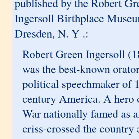
published by the Robert Gr
Ingersoll Birthplace Muse
Dresden, N. Y .:
Robert Green Ingersoll (
was the best-known orato
political speechmaker of 
century America. A hero o
War nationally famed as an
criss-crossed the country