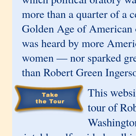
more than a quarter of a c
Golden Age of American o
was heard by more Ameri
women — nor sparked gre
than Robert Green Ingerso
This websit
tour of Rob
Washington