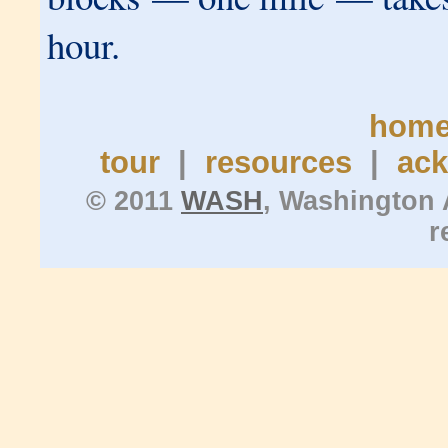
hour.
hom
tour
|
resources
|
ac
© 2011
WASH
, Washington 
r