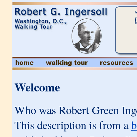
Welcome
Who was Robert Green Inge
This description is from a
b