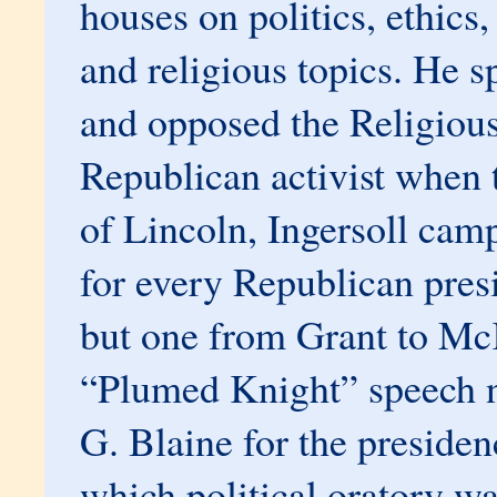
houses on politics, ethic
and religious topics. He s
and opposed the Religious
Republican activist when 
of Lincoln, Ingersoll cam
for every Republican pres
but one from Grant to Mc
“Plumed Knight” speech 
G. Blaine for the presiden
which political oratory w