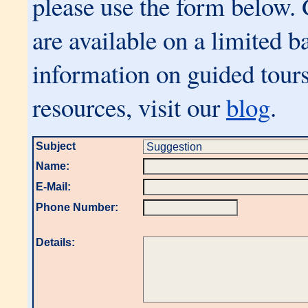
please use the form below.
are available on a limited b
information on guided tours
resources, visit our
blog
.
Subject
Name:
E-Mail:
Phone Number:
Details: