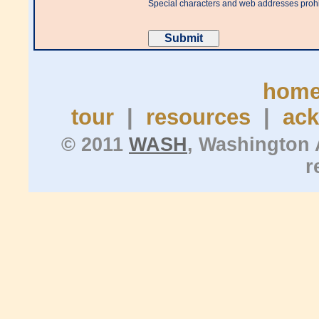
Special characters and web addresses proh
hom
tour
|
resources
|
ac
© 2011
WASH
, Washington 
r