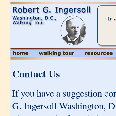
Contact Us
If you have a suggestion co
G. Ingersoll Washington, D