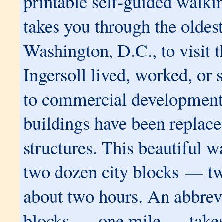
printable self-guided walki
takes you through the oldest
Washington, D.C., to visit t
Ingersoll lived, worked, or
to commercial development,
buildings have been replac
structures. This beautiful 
two dozen city blocks — t
about two hours.
An abbrev
blocks — one mile — takes 