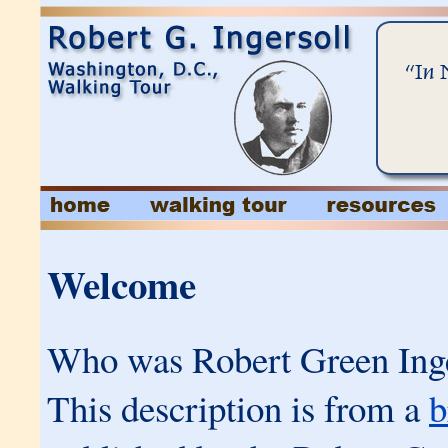
Welcome
Who was Robert Green Inge
This description is from a
b