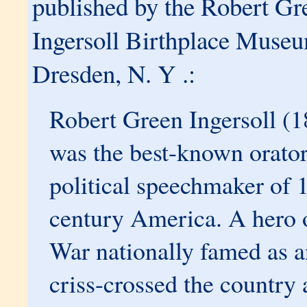
published by the Robert Gr
Ingersoll Birthplace Muse
Dresden, N. Y .:
Robert Green Ingersoll (
was the best-known orato
political speechmaker of 
century America. A hero o
War nationally famed as an
criss-crossed the country