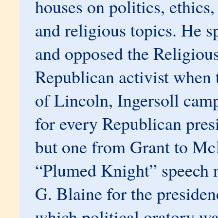
houses on politics, ethic
and religious topics. He s
and opposed the Religious
Republican activist when 
of Lincoln, Ingersoll cam
for every Republican pres
but one from Grant to Mc
“Plumed Knight” speech 
G. Blaine for the presiden
which political oratory w