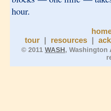
hour.
hom
tour
|
resources
|
ac
© 2011
WASH
, Washington 
r