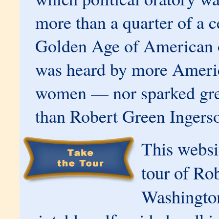
more than a quarter of a c
Golden Age of American o
was heard by more Ameri
women — nor sparked gre
than Robert Green Ingerso
This websit
tour of Rob
Washington