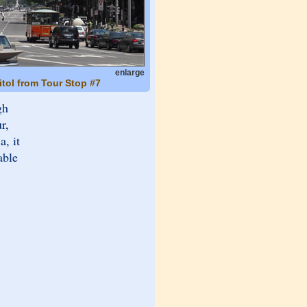
enlarge
itol from Tour Stop #7
gh
r,
a, it
able