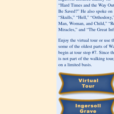
“Hard Times and the Way Ou
Be Saved?” He also spoke o
“Skulls,” “Hell,” “Orthodoxy
Man, Woman, and Child,” “Ro
Miracles,” and “The Great Inf
Enjoy the virtual tour or use 
some of the oldest parts of W
begin at tour stop #7. Since t
is not part of the walking tour
on a limited basis.