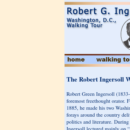
The Robert Ingersoll 
Robert Green Ingersoll (1833
foremost freethought orator. 
1885, he made his two Washin
forays around the country deli
politics and literature. Durin
Ingersoll lectured mainly on