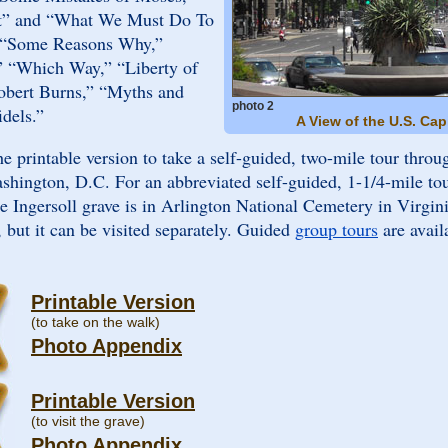
t” and “What We Must Do To
n “Some Reasons Why,”
,” “Which Way,” “Liberty of
bert Burns,” “Myths and
photo 2
idels.”
A View of the U.S. Cap
the printable version to take a self-guided, two-mile tour throu
ashington, D.C. For an abbreviated self-guided, 1-1/4-mile tou
he Ingersoll grave is in Arlington National Cemetery in Virgini
, but it can be visited separately. Guided
group tours
are avail
Printable Version
(to take on the walk)
Photo Appendix
Printable Version
(to visit the grave)
Photo Appendix