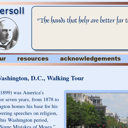
Washington, D.C., Walking Tour
-1899) was America’s
For seven years, from 1878 to
gton homes his base for his
vering speeches on religion,
g his Washington period,
 “Some Mistakes of Moses,”