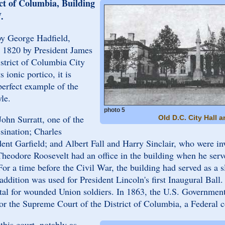
ict of Columbia, Building
.
by George Hadfield,
n 1820 by President James
strict of Columbia City
 ionic portico, it is
perfect example of the
le.
photo 5
ohn Surratt, one of the
Old D.C. City Hall 
ssination; Charles
dent Garfield; and Albert Fall and Harry Sinclair, who were in
heodore Roosevelt had an office in the building when he serv
r a time before the Civil War, the building had served as a s
ddition was used for President Lincoln's first Inaugural Ball. 
pital for wounded Union soldiers. In 1863, the U.S. Governmen
for the Supreme Court of the District of Columbia, a Federal c
this court, notably as