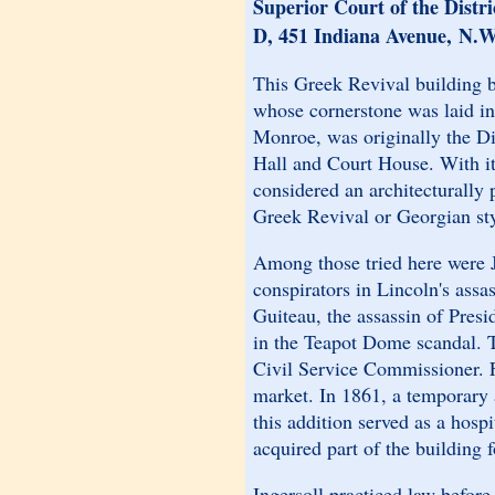
Superior Court of the Distr
D, 451 Indiana Avenue, N.W
This Greek Revival building 
whose cornerstone was laid i
Monroe, was originally the Di
Hall and Court House. With its
considered an architecturally 
Greek Revival or Georgian sty
Among those tried here were J
conspirators in Lincoln's assa
Guiteau, the assassin of Presi
in the Teapot Dome scandal. T
Civil Service Commissioner. Fo
market. In 1861, a temporary a
this addition served as a hos
acquired part of the building 
Ingersoll practiced law before 