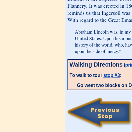
Flannery. It was erected in 18
reminds us that Ingersoll was 
With regard to the Great Eman
Abraham Lincoln was, in my j
United States. Upon his monu
history of the world, who, ha
upon the side of mercy.”
Walking Directions
(
pri
To walk to tour
stop #3
:
Go west two blocks on D 