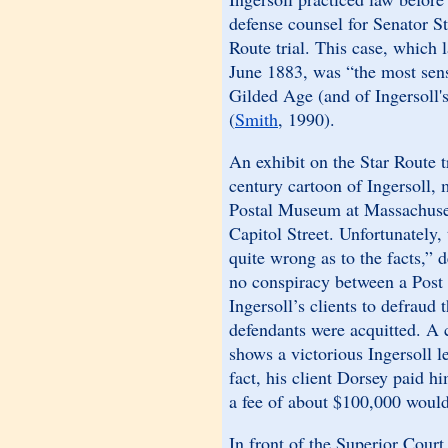
defense counsel for Senator S
Route trial. This case, which 
June 1883, was “the most sens
Gilded Age (and of Ingersoll's
(
Smith
, 1990).
An exhibit on the Star Route t
century cartoon of Ingersoll, 
Postal Museum at Massachuse
Capitol Street. Unfortunately, 
quite wrong as to the facts,”
no conspiracy between a Post O
Ingersoll’s clients to defraud
defendants were acquitted. A
shows a victorious Ingersoll l
fact, his client Dorsey paid 
a fee of about $100,000 would 
In front of the Superior Cour