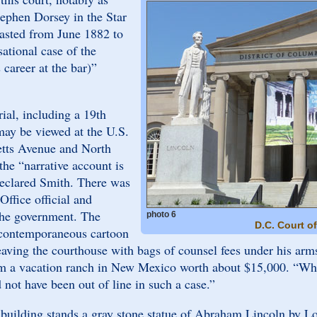
tephen Dorsey in the Star
lasted from June 1882 to
ational case of the
 career at the bar)”
rial, including a 19th
may be viewed at the U.S.
tts Avenue and North
the “narrative account is
 declared Smith. There was
ffice official and
 the government. The
photo 6
D.C. Court o
 contemporaneous cartoon
eaving the courthouse with bags of counsel fees under his arms
him a vacation ranch in New Mexico worth about $15,000. “Wh
not have been out of line in such a case.”
t building stands a gray stone statue of Abraham Lincoln by Lo