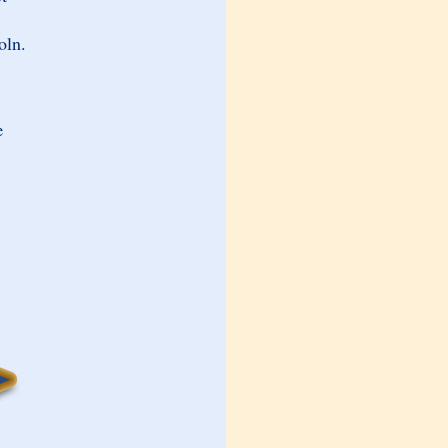
oln.
e