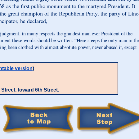
68 as the first public monument to the martyred President. It
the great champion of the Republican Party, the party of Linc
cipator, he declared,
udgment, in many respects the grandest man ever President of the
ment these words should be written: “Here sleeps the only man in th
ving been clothed with almost absolute power, never abused it, except
ntable version
)
Street, toward 6th Street.