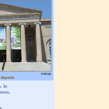
enlarge
f Appeals
. In
ereas,
t