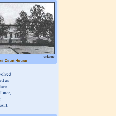
enlarge
and Court House
volved
ed as
lave
Later,
t
ourt.