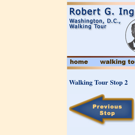
Walking Tour Stop 2