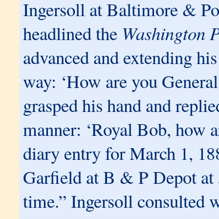
Ingersoll at Baltimore & P
headlined the
Washington P
advanced and extending his 
way: ‘How are you General
grasped his hand and replie
manner: ‘Royal Bob, how ar
diary entry for March 1, 18
Garfield at B & P Depot at
time.” Ingersoll consulted w