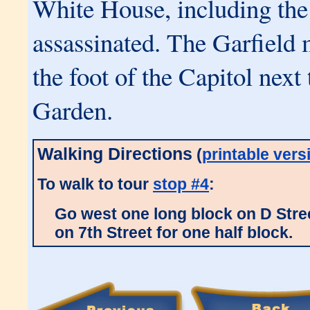
White House, including the
assassinated. The Garfield 
the foot of the Capitol next
Garden.
Walking Directions
(
printable vers
To walk to tour
stop #4
:
Go west one long block on D Stree
on 7th Street for one half block.