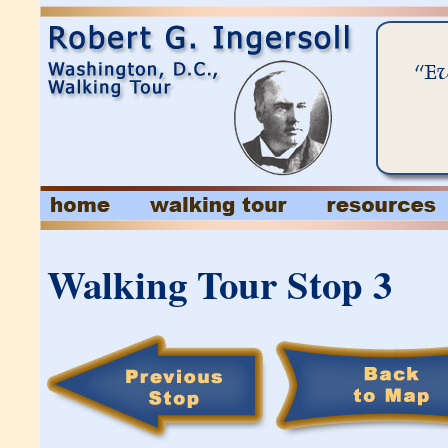
Walking Tour Stop 3