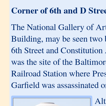
Corner of 6th and D Stre
The National Gallery of Ar
Building, may be seen two 
6th Street and Constitution
was the site of the Baltim
Railroad Station where Pre
Garfield was assassinated o
Alt