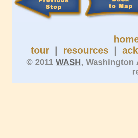
hom
tour
|
resources
|
ac
© 2011
WASH
, Washington 
r