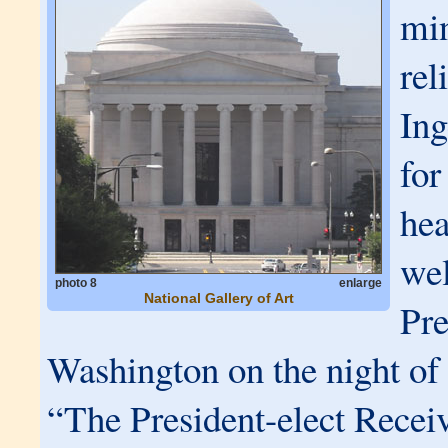
min
rel
Ing
for
hea
we
photo 8
enlarge
National Gallery of Art
Pre
Washington on the night o
“The President-elect Recei